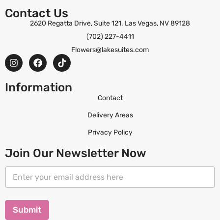
Contact Us
2620 Regatta Drive, Suite 121. Las Vegas, NV 89128
(702) 227-4411
Flowers@lakesuites.com
Information
Contact
Delivery Areas
Privacy Policy
Join Our Newsletter Now
E
E
m
m
a
a
i
i
l
l
Submit
E
*
m