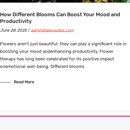
How Different Blooms Can Boost Your Mood and
Productivity
June 28, 2025
admin@lakesuites.com
Flowers aren’t just beautiful; they can play a significant role in
boosting your mood andenhancing productivity. Flower
therapy has long been celebrated for its positive impact
onemotional well-being. Different blooms
Read More