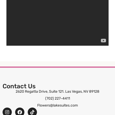
Contact Us
2620 Regatta Drive, Suite 121. Las Vegas, NV 89128
(702) 227-4411
Flowers@lakesuites.com