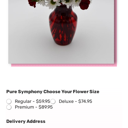
Pure Symphony Choose Your Flower Size
Regular -
$59.95
Deluxe -
$74.95
Premium -
$89.95
Delivery Address