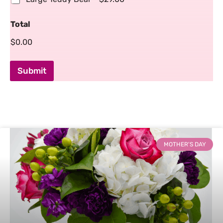
Total
$0.00
Submit
MOTHER'S DAY