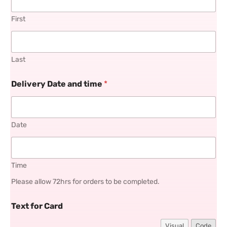
First
Last
Delivery Date and time
*
Date
Time
Please allow 72hrs for orders to be completed.
Text for Card
Visual
Code