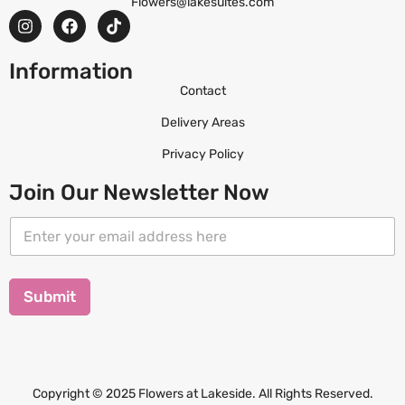
Flowers@lakesuites.com
Information
Contact
Delivery Areas
Privacy Policy
Join Our Newsletter Now
E
E
m
m
a
a
i
i
l
l
Submit
*
*
E
m
a
i
l
Copyright © 2025 Flowers at Lakeside. All Rights Reserved.