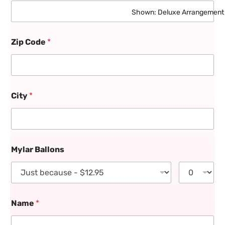
Shown: Deluxe Arrangement
Zip Code
*
City
*
Mylar Ballons
Name
*