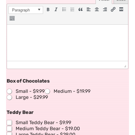
Paragraph
Box of Chocolates
Small -
$9.99
Medium -
$19.99
Large -
$29.99
Teddy Bear
Small Teddy Bear -
$9.99
Medium Teddy Bear -
$19.00
Large Teddy Bear -
$29.00