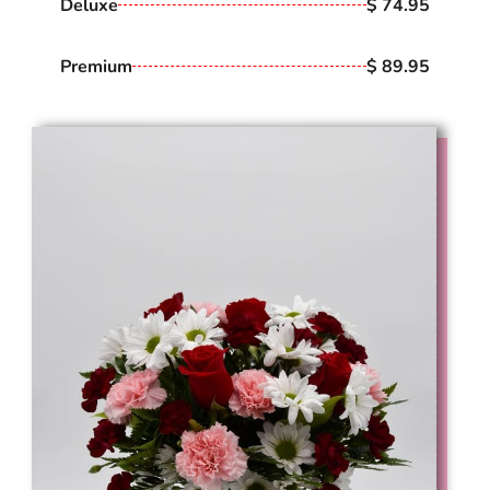
Deluxe
$ 74.95
Premium
$ 89.95