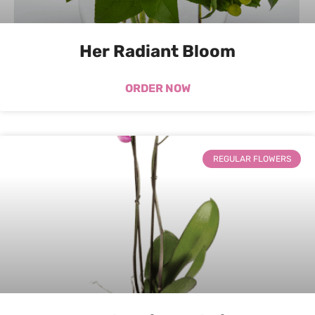
Her Radiant Bloom
ORDER NOW
REGULAR FLOWERS