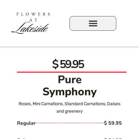
$ 59.95
Pure
Symphony
Roses, Mini Carnations, Standard Carnations, Daises
and greenery
Regular
$ 59.95