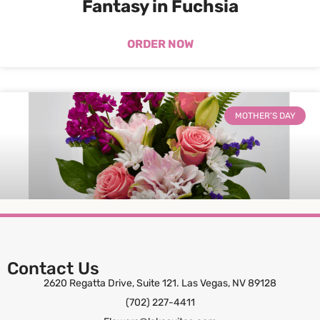
Fantasy in Fuchsia
ORDER NOW
MOTHER'S DAY
Contact Us
Sweet Serenity
2620 Regatta Drive, Suite 121. Las Vegas, NV 89128
(702) 227-4411
ORDER NOW