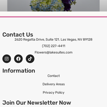
Harbor Mist
Contact Us
2620 Regatta Drive, Suite 121. Las Vegas, NV 89128
ORDER NOW
(702) 227-4411
Flowers@lakesuites.com
Information
Contact
Delivery Areas
Privacy Policy
Join Our Newsletter Now