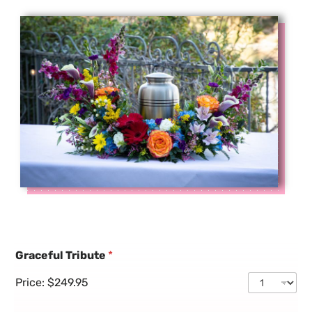
Graceful Tribute
*
Price:
$249.95