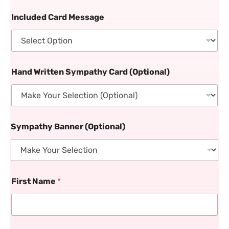
Included Card Message
Hand Written Sympathy Card (Optional)
Sympathy Banner (Optional)
First Name
*