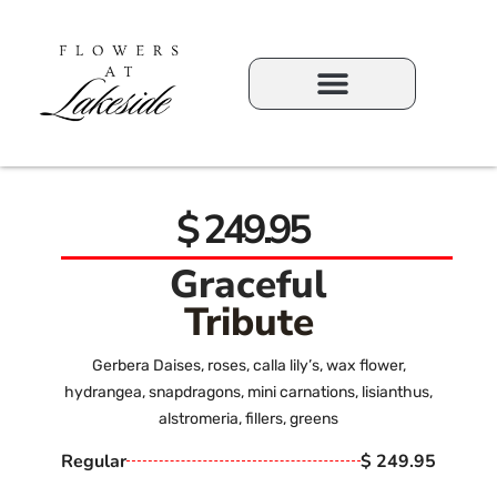
$ 249.95
Graceful
Tribute
Gerbera Daises, roses, calla lily’s, wax flower,
hydrangea, snapdragons, mini carnations, lisianthus,
alstromeria, fillers, greens
Regular
$ 249.95