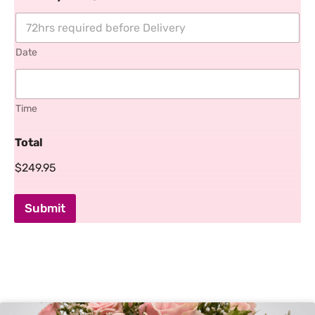
Date
Time
Total
$249.95
Submit