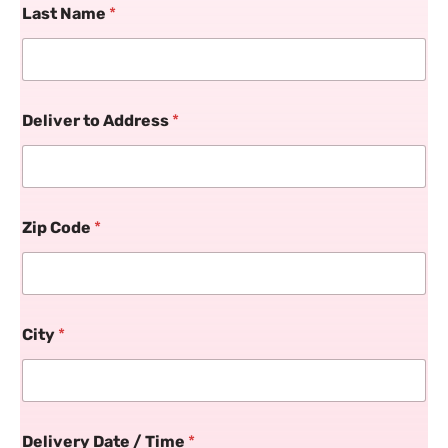
Last Name
*
Deliver to Address
*
Zip Code
*
City
*
Delivery Date / Time
*