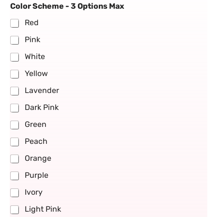
Color Scheme - 3 Options Max
Red
Pink
White
Yellow
Lavender
Dark Pink
Green
Peach
Orange
Purple
Ivory
Light Pink