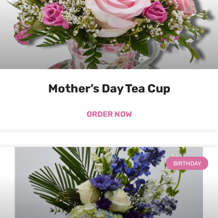
Mother’s Day Tea Cup
ORDER NOW
BIRTHDAY