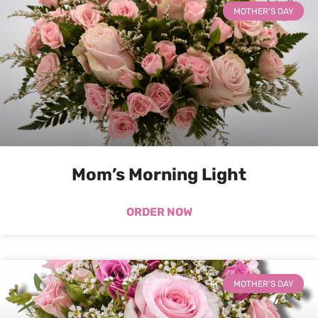
MOTHER'S DAY
Mom’s Morning Light
ORDER NOW
MOTHER'S DAY