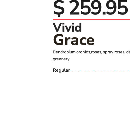
$ 259.95
Vivid
Grace
Dendrobium orchids,roses, spray roses, d
greenery
Regular