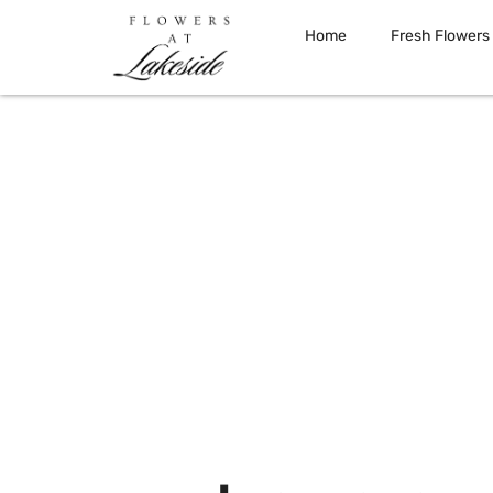
Home
Fresh Flowers