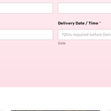
Delivery Date / Time
*
Date