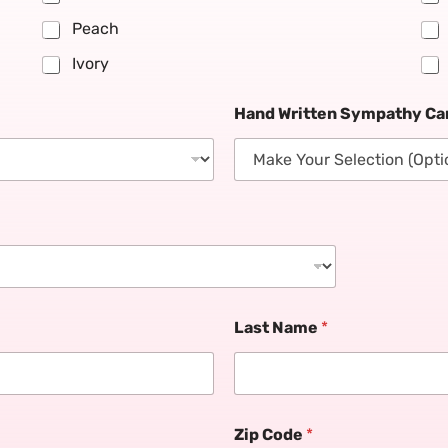
Peach
Ivory
Hand Written Sympathy Car
Last Name
*
Zip Code
*