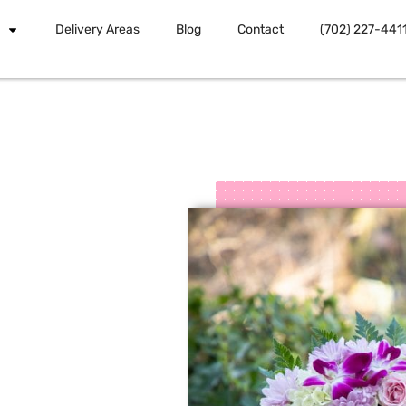
Delivery Areas
Blog
Contact
(702) 227-441