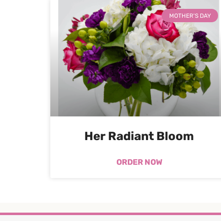
MOTHER'S DAY
Her Radiant Bloom
ORDER NOW