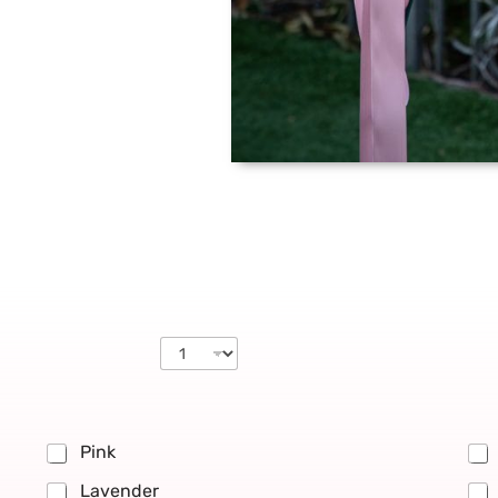
Pink
Lavender