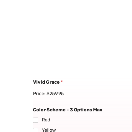
Vivid Grace
*
Price:
$259.95
Color Scheme - 3 Options Max
Red
Yellow