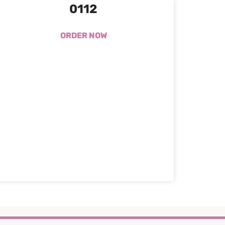
0112
ORDER NOW