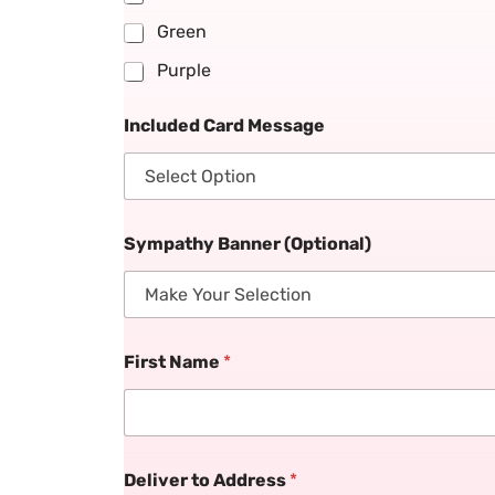
Green
Purple
Included Card Message
Sympathy Banner (Optional)
First Name
*
Deliver to Address
*