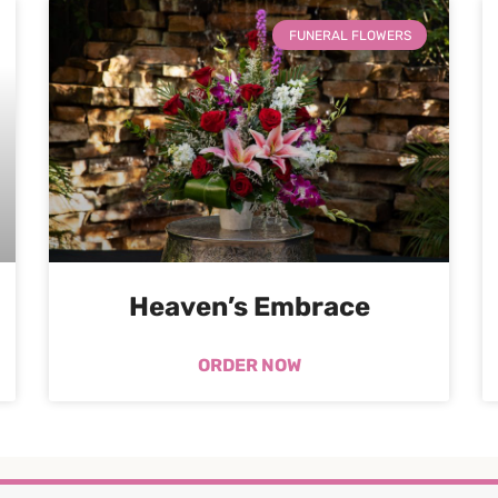
FUNERAL FLOWERS
Heaven’s Embrace
ORDER NOW