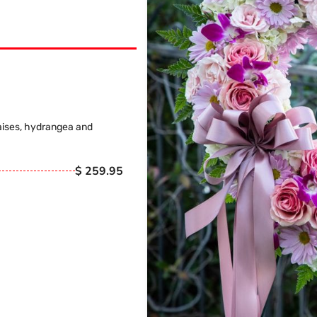
aises, hydrangea and
$ 259.95