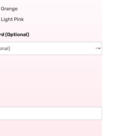
Orange
Light Pink
d (Optional)