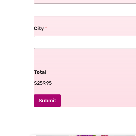
City
*
Total
$259.95
Submit