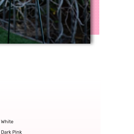
White
Dark Pink