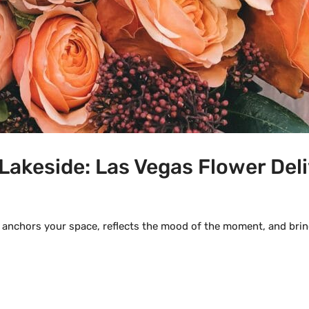
Lakeside: Las Vegas Flower Deli
 anchors your space, reflects the mood of the moment, and bring