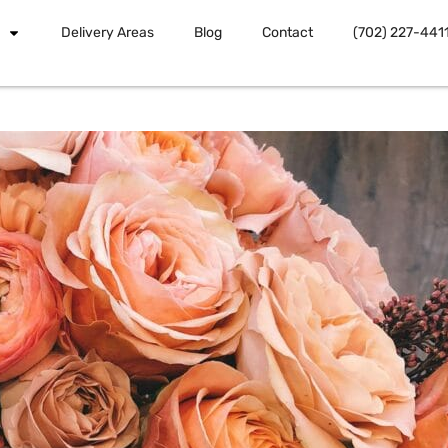
Delivery Areas
Blog
Contact
(702) 227-441