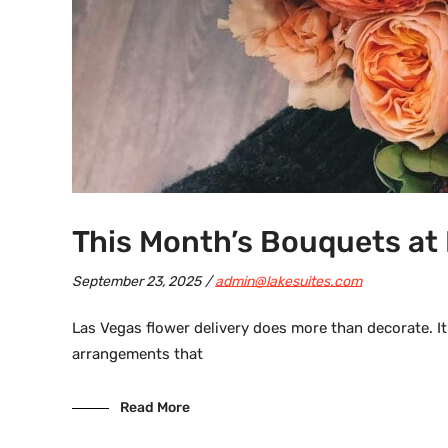
This Month’s Bouquets at 
September 23, 2025
admin@lakesuites.com
Las Vegas flower delivery does more than decorate. It
arrangements that
Read More