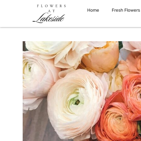
Home
Fresh Flowers