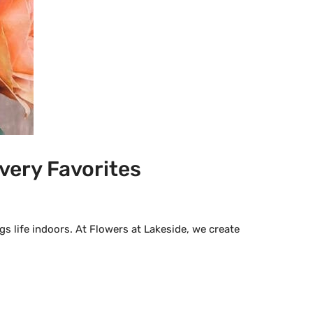
very Favorites
s life indoors. At Flowers at Lakeside, we create