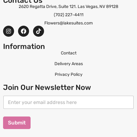
Contact Us
2620 Regatta Drive, Suite 121. Las Vegas, NV 89128
(702) 227-4411
Flowers@lakesuites.com
Information
Contact
Delivery Areas
Privacy Policy
Join Our Newsletter Now
E
E
m
m
a
a
i
i
l
l
Submit
*
*
E
m