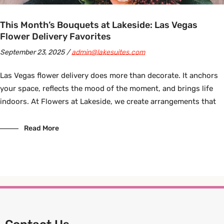
This Month’s Bouquets at Lakeside: Las Vegas
Flower Delivery Favorites
September 23, 2025
admin@lakesuites.com
Las Vegas flower delivery does more than decorate. It anchors
your space, reflects the mood of the moment, and brings life
indoors. At Flowers at Lakeside, we create arrangements that
Read More