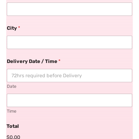
City
*
Delivery Date / Time
*
Date
Time
Total
$0.00