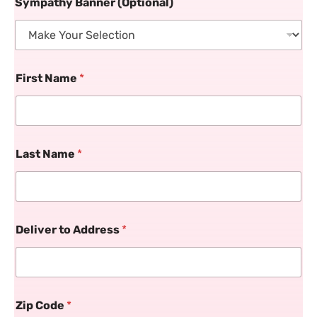
Sympathy Banner (Optional)
First Name
*
Last Name
*
Deliver to Address
*
Zip Code
*