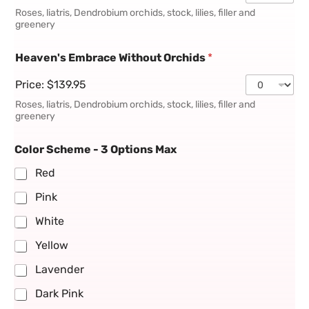
Roses, liatris, Dendrobium orchids, stock, lilies, filler and
greenery
Heaven's Embrace Without Orchids
*
Price:
$139.95
Roses, liatris, Dendrobium orchids, stock, lilies, filler and
greenery
Color Scheme - 3 Options Max
Red
Pink
White
Yellow
Lavender
Dark Pink