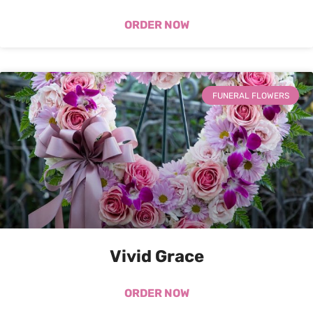
ORDER NOW
FUNERAL FLOWERS
Vivid Grace
ORDER NOW