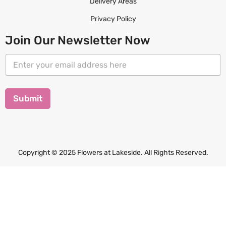
Delivery Areas
Privacy Policy
Join Our Newsletter Now
E
E
m
m
a
a
i
i
l
l
Submit
E
*
m
a
i
l
E
Copyright © 2025 Flowers at Lakeside. All Rights Reserved.
m
a
i
l