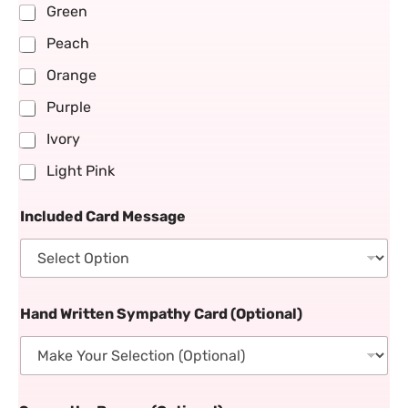
Green
Peach
Orange
Purple
Ivory
Light Pink
Included Card Message
Hand Written Sympathy Card (Optional)