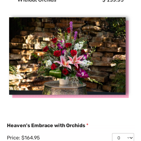
Heaven's Embrace with Orchids
*
Price:
$164.95