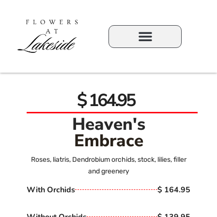
$ 164.95
Heaven's
Embrace
Roses, liatris, Dendrobium orchids, stock, lilies, filler
and greenery
With Orchids
$ 164.95
Without Orchids
$ 139.95