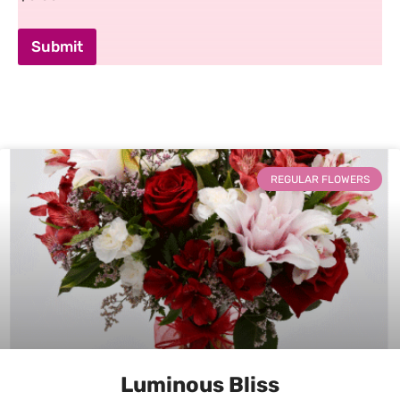
Submit
REGULAR FLOWERS
Luminous Bliss