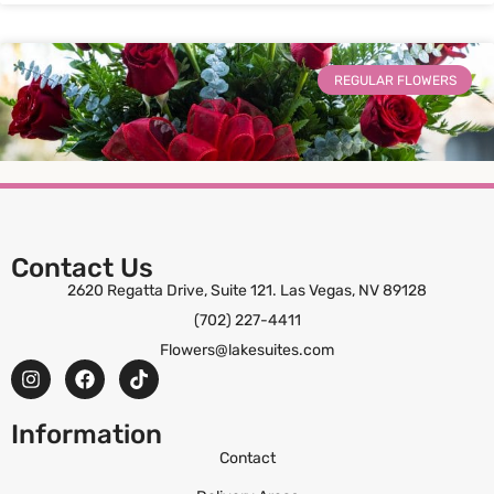
REGULAR FLOWERS
Contact Us
2620 Regatta Drive, Suite 121. Las Vegas, NV 89128
(702) 227-4411
Wrapped in Love
Flowers@lakesuites.com
ORDER NOW
Information
Contact