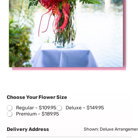
Choose Your Flower Size
Regular -
$109.95
Deluxe -
$149.95
Premium -
$189.95
Delivery Address
Shown: Deluxe Arrangeme