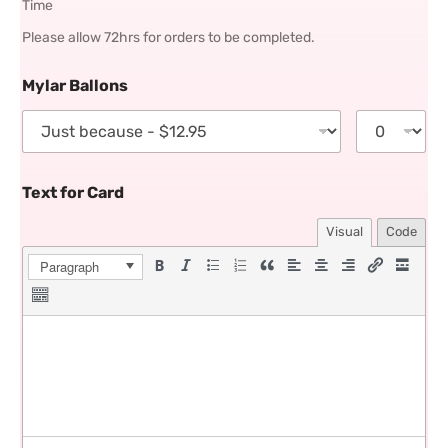
Time
Please allow 72hrs for orders to be completed.
Mylar Ballons
Text for Card
Visual
Code
Paragraph