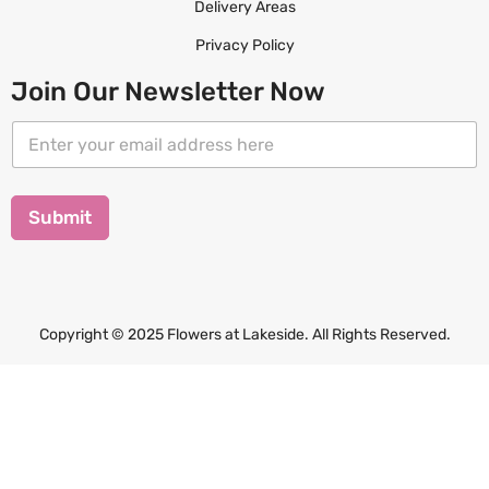
Delivery Areas
Privacy Policy
Join Our Newsletter Now
E
E
m
m
a
a
i
i
l
l
Submit
E
*
m
a
i
l
E
Copyright © 2025 Flowers at Lakeside. All Rights Reserved.
m
a
i
l