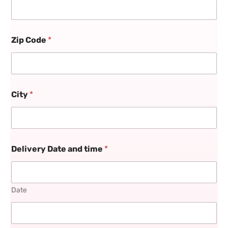
Zip Code
*
City
*
Delivery Date and time
*
Date