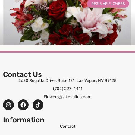
REGULAR FLOWERS
Luminous Bliss
Contact Us
2620 Regatta Drive, Suite 121. Las Vegas, NV 89128
(702) 227-4411
ORDER NOW
Flowers@lakesuites.com
Information
Contact