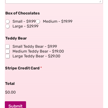
Box of Chocolates
Small -
$9.99
Medium -
$19.99
Large -
$29.99
Teddy Bear
Small Teddy Bear -
$9.99
Medium Teddy Bear -
$19.00
Large Teddy Bear -
$29.00
Stripe Credit Card
*
Total
$0.00
Submit