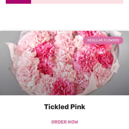
REGULAR FLOWERS
Tickled Pink
ORDER NOW