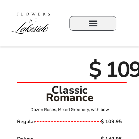
$ 109
Classic
Romance
Dozen Roses, Mixed Greenery, with bow
Regular
$ 109.95
Deluxe
$ 149.95