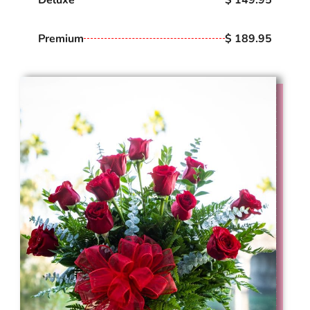
Premium
$ 189.95