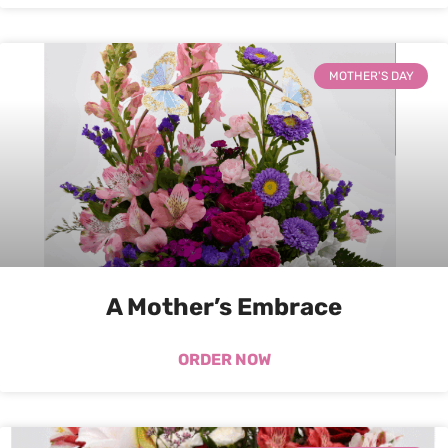
MOTHER'S DAY
A Mother’s Embrace
ORDER NOW