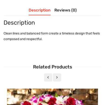
Description
Reviews (0)
Description
Clean lines and balanced form create a timeless design that feels
composed and respectful.
Related Products