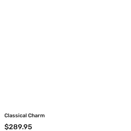
Classical Charm
$
289.95