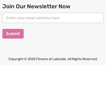
Join Our Newsletter Now
E
E
m
m
a
a
i
i
l
l
Submit
E
*
m
a
i
l
*
Copyright © 2025 Flowers at Lakeside. All Rights Reserved.