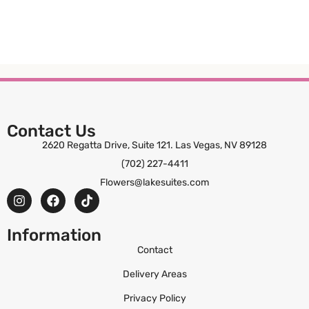
Contact Us
2620 Regatta Drive, Suite 121. Las Vegas, NV 89128
(702) 227-4411
Flowers@lakesuites.com
Information
Contact
Delivery Areas
Privacy Policy