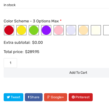
in stock
Color Scheme - 3 Options Max
*
Extra subtotal:
$
0.00
Total price:
$
289.95
Add To Cart
Tweet
Share
Google+
Pinterest