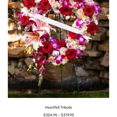
Heartfelt Tribute
$
324.95
–
$
379.95