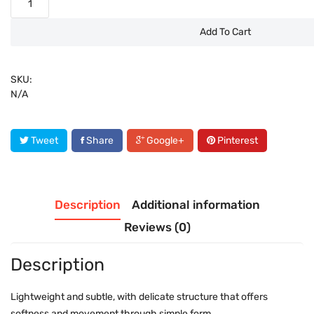
Add To Cart
SKU:
N/A
Tweet
Share
Google+
Pinterest
Description
Additional information
Reviews (0)
Description
Lightweight and subtle, with delicate structure that offers
softness and movement through simple form.