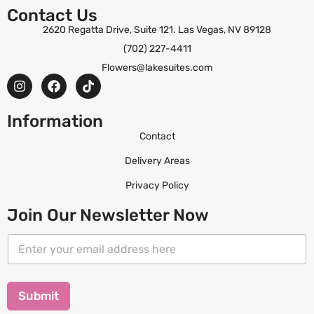
Contact Us
2620 Regatta Drive, Suite 121. Las Vegas, NV 89128
(702) 227-4411
Flowers@lakesuites.com
Information
Contact
Delivery Areas
Privacy Policy
Join Our Newsletter Now
*
E
E
m
m
a
a
i
i
l
Submit
l
*
E