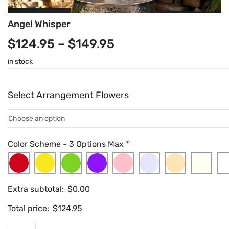
Angel Whisper
$
124.95
–
$
149.95
in stock
Select Arrangement Flowers
Color Scheme - 3 Options Max
*
Extra subtotal:
$
0.00
Total price:
$
124.95