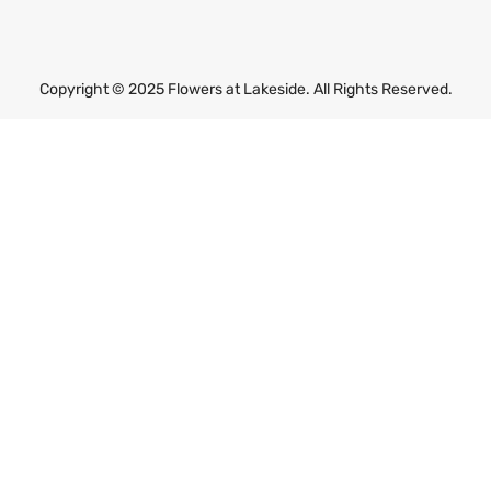
m
a
i
l
Copyright © 2025 Flowers at Lakeside. All Rights Reserved.