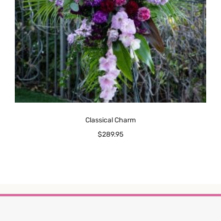
Classical Charm
$
289.95