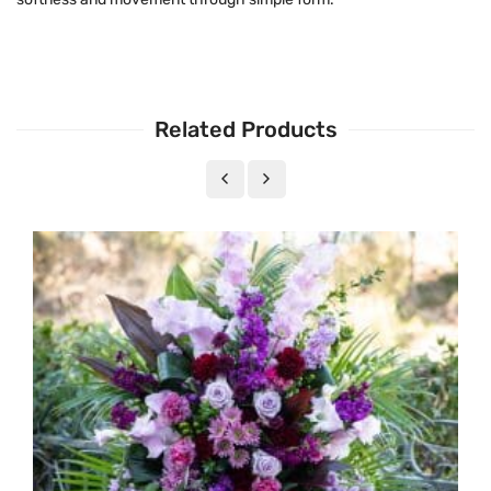
Related Products