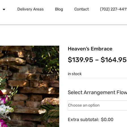
Delivery Areas
Blog
Contact
(702) 227-441
Heaven’s Embrace
$
139.95
–
$
164.95
in stock
Select Arrangement Flo
Extra subtotal:
$
0.00