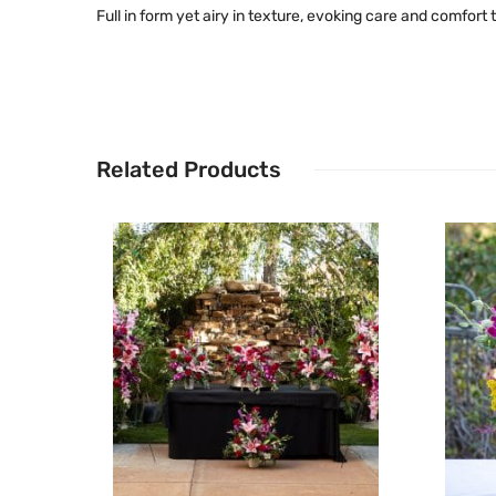
Full in form yet airy in texture, evoking care and comfor
Related Products