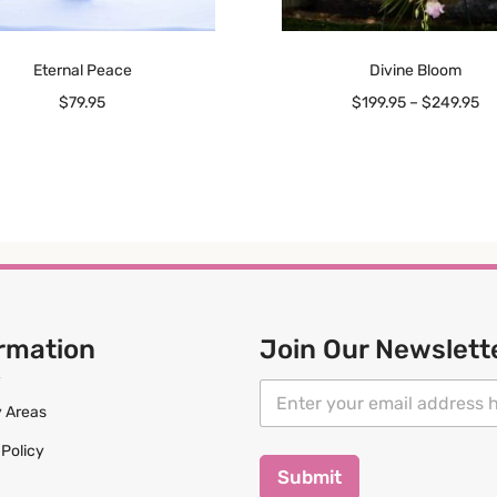
Eternal Peace
Divine Bloom
$
79.95
$
199.95
–
$
249.95
rmation
Join Our Newslett
*
E
E
m
y Areas
m
a
a
 Policy
i
i
l
Submit
l
*