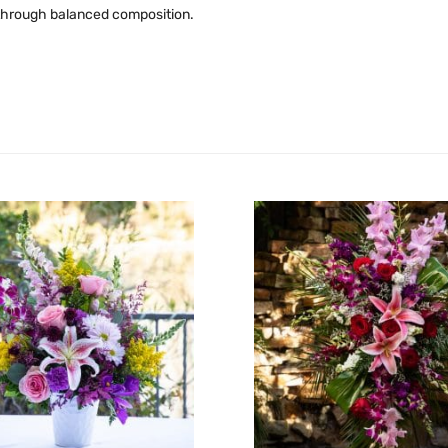
t through balanced composition.