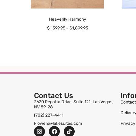
Heavenly Harmony
$
1,599.95
–
$
1,899.95
Contact Us
Info
2620 Regatta Drive, Suite 121. Las Vegas,
Contact
NV 89128
Deliver
(702) 227-4411
Flowers@lakesuites.com
Privacy