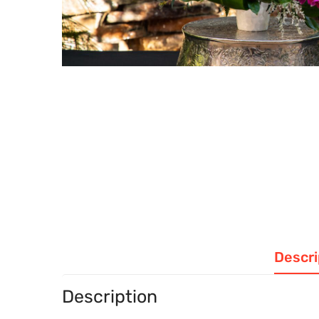
Descri
Description