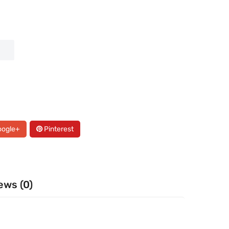
ogle+
Pinterest
ews (0)