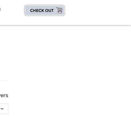
1
wers