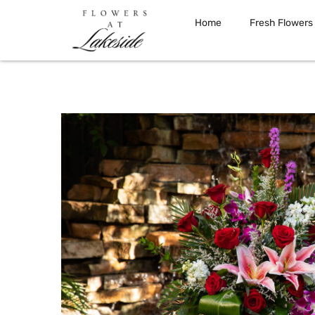
Home
Fresh Flowers