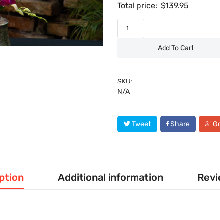
Total price:
$
139.95
Add To Cart
SKU:
N/A
Tweet
Share
Go
ption
Additional information
Revi