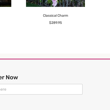
Classical Charm
$
289.95
er Now