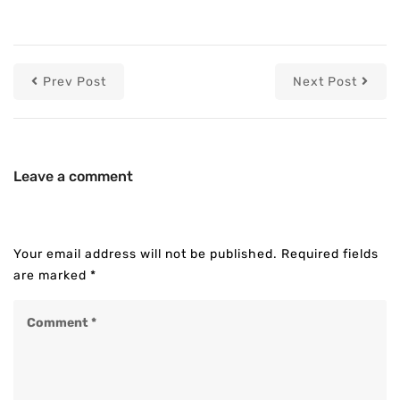
Prev Post
Next Post
Leave a comment
Your email address will not be published.
Required fields
are marked
*