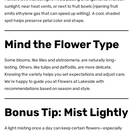
sunlight, near heat vents, or next to fruit bowls (ripening fruit
emits ethylene gas that can speed up wilting). A cool, shaded
spot helps preserve petal color and shape.
Mind the Flower Type
Some blooms, like lilies and alstroemeria, are naturally long-
lasting. Others, like
tulips
and daffodils, are more delicate.
Knowing the variety helps you set expectations and adjust care.
We’re happy to guide you at Flowers at Lakeside with
recommendations based on season and style.
Bonus Tip: Mist Lightly
A light misting once a day can keep certain flowers—especially