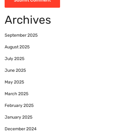
Archives
September 2025
August 2025
July 2025
June 2025
May 2025
March 2025
February 2025
January 2025
December 2024