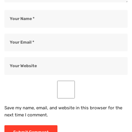
Save my name, email, and website in this browser for the
next time I comment.