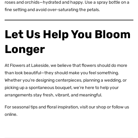
roses
and
orchids
—hydrated and happy. Use a spray bottle on a
fine setting and avoid over-saturating the petals.
Let Us Help You Bloom
Longer
At Flowers at Lakeside, we believe that flowers should do more
than look beautiful—they should make you feel something.
Whether you’re designing centerpieces, planning a wedding, or
picking up a spontaneous bouquet, we’re here to help your
arrangements stay fresh, vibrant, and meaningful.
For seasonal tips and floral inspiration,
visit our shop
or follow us
online.