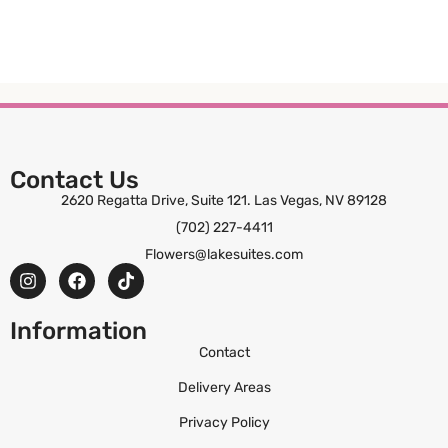
Contact Us
2620 Regatta Drive, Suite 121. Las Vegas, NV 89128
(702) 227-4411
Flowers@lakesuites.com
Information
Contact
Delivery Areas
Privacy Policy