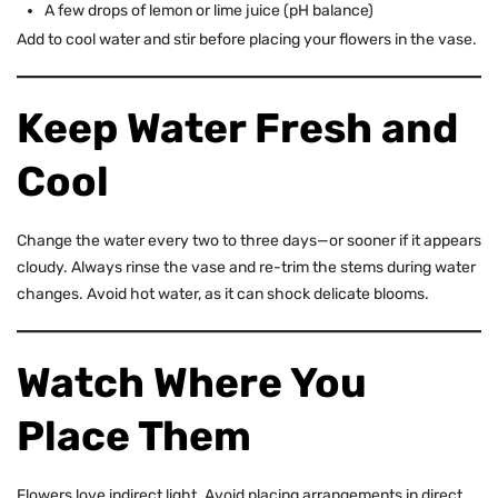
A few drops of lemon or lime juice (pH balance)
Add to cool water and stir before placing your flowers in the vase.
Keep Water Fresh and
Cool
Change the water every two to three days—or sooner if it appears
cloudy. Always rinse the vase and re-trim the stems during water
changes. Avoid hot water, as it can shock delicate blooms.
Watch Where You
Place Them
Flowers love indirect light. Avoid placing arrangements in direct