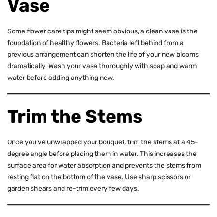
Vase
Some flower care tips might seem obvious, a clean vase is the
foundation of healthy flowers. Bacteria left behind from a
previous arrangement can shorten the life of your new blooms
dramatically. Wash your vase thoroughly with soap and warm
water before adding anything new.
Trim the Stems
Once you’ve unwrapped your bouquet, trim the stems at a 45-
degree angle before placing them in water. This increases the
surface area for water absorption and prevents the stems from
resting flat on the bottom of the vase. Use sharp scissors or
garden shears and re-trim every few days.