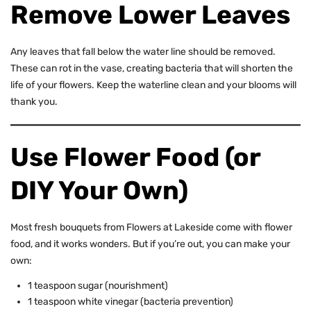
Remove Lower Leaves
Any leaves that fall below the water line should be removed.
These can rot in the vase, creating bacteria that will shorten the
life of your flowers. Keep the waterline clean and your blooms will
thank you.
Use Flower Food (or
DIY Your Own)
Most fresh bouquets from Flowers at Lakeside come with flower
food, and it works wonders. But if you’re out, you can make your
own:
1 teaspoon sugar (nourishment)
1 teaspoon white vinegar (bacteria prevention)