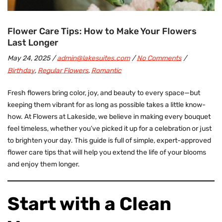
Flower Care Tips: How to Make Your Flowers
Last Longer
May 24, 2025
admin@lakesuites.com
No Comments
Birthday
,
Regular Flowers
,
Romantic
Fresh flowers
bring color, joy, and beauty to every space—but
keeping them vibrant for as long as possible takes a little know-
how. At Flowers at Lakeside, we believe in making every bouquet
feel timeless, whether you’ve picked it up for a celebration or just
to brighten your day. This guide is full of simple, expert-approved
flower care tips that will help you extend the life of your blooms
and enjoy them longer.
Start with a Clean