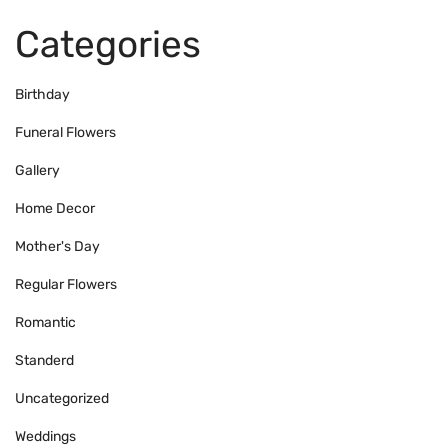
Categories
Birthday
Funeral Flowers
Gallery
Home Decor
Mother's Day
Regular Flowers
Romantic
Standerd
Uncategorized
Weddings