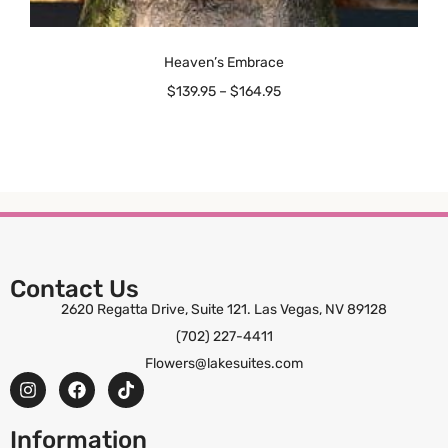
Heaven’s Embrace
$
139.95
–
$
164.95
Contact Us
2620 Regatta Drive, Suite 121. Las Vegas, NV 89128
(702) 227-4411
Flowers@lakesuites.com
Information