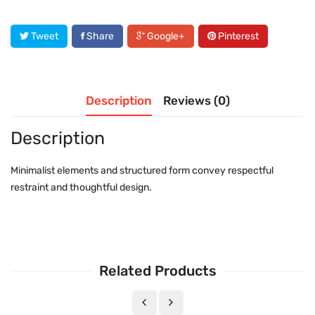
Tweet
Share
Google+
Pinterest
Description
Reviews (0)
Description
Minimalist elements and structured form convey respectful
restraint and thoughtful design.
Related Products