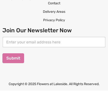
Contact
Delivery Areas
Privacy Policy
Join Our Newsletter Now
E
E
m
m
a
a
i
i
l
l
Submit
E
*
m
a
i
l
*
Copyright © 2025 Flowers at Lakeside. All Rights Reserved.