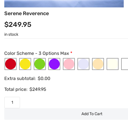
Serene Reverence
$
249.95
in stock
Color Scheme - 3 Options Max
*
Extra subtotal:
$
0.00
Total price:
$
249.95
Add To Cart