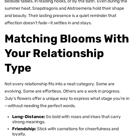
bedside tables, in reading nooks, or by the bath. Even during the
summer heat, Snapdragons and Alstroemeria hold their shape
and beauty. Their lasting presence is a quiet reminder that
affection doesn’t fade—it settles in and stays.
Matching Blooms With
Your Relationship
Type
Not every relationship fits into a neat category. Some are
evolving. Some are effortless. Others are a work in progress.
July’s flowers offer a unique way to express what stage you’re in
—without needing the perfect words.
Long-Distance:
Go bold with roses and irises that carry
strong meanings.
Friendship:
Stick with
carnations
for cheerfulness and
loyalty.