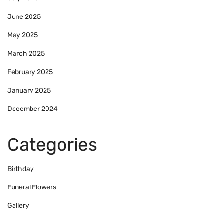
June 2025
May 2025
March 2025
February 2025
January 2025
December 2024
Categories
Birthday
Funeral Flowers
Gallery