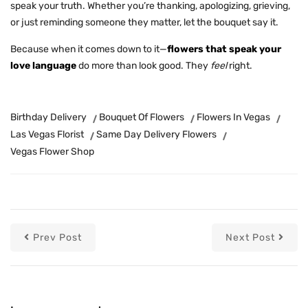
speak your truth. Whether you’re thanking, apologizing,
grieving
,
or just reminding someone they matter, let the bouquet say it.
Because when it comes down to it—
flowers that speak your
love language
do more than look good. They
feel
right.
Birthday Delivery
Bouquet Of Flowers
Flowers In Vegas
Las Vegas Florist
Same Day Delivery Flowers
Vegas Flower Shop
Prev Post
Next Post