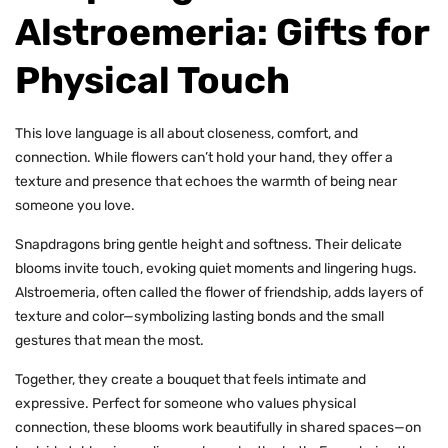
Alstroemeria: Gifts for
Physical Touch
This love language is all about closeness, comfort, and
connection. While flowers can’t hold your hand, they offer a
texture and presence that echoes the warmth of being near
someone you love.
Snapdragons bring gentle height and softness. Their delicate
blooms invite touch, evoking quiet moments and lingering hugs.
Alstroemeria, often called the flower of friendship, adds layers of
texture and color—symbolizing lasting bonds and the small
gestures that mean the most.
Together, they create a bouquet that feels intimate and
expressive. Perfect for someone who values physical
connection, these blooms work beautifully in shared spaces—on