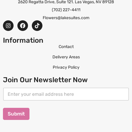
2620 Regatta Drive, Suite 121. Las Vegas, NV 89128
(702) 227-4411
Flowers@lakesuites.com
Information
Contact
Delivery Areas
Privacy Policy
Join Our Newsletter Now
E
E
m
m
a
a
i
i
l
l
Submit
E
*
m
a
i