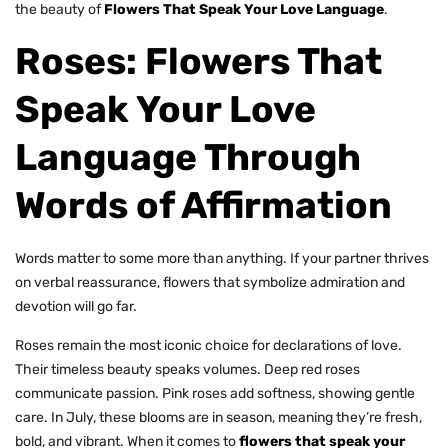
the beauty of
Flowers That Speak Your Love Language
.
Roses: Flowers That
Speak Your Love
Language Through
Words of Affirmation
Words matter to some more than anything. If your partner thrives
on verbal reassurance, flowers that symbolize admiration and
devotion will go far.
Roses
remain the most iconic choice for declarations of love.
Their timeless beauty speaks volumes. Deep red roses
communicate passion. Pink roses add softness, showing gentle
care. In July, these blooms are in season, meaning they’re fresh,
bold, and vibrant. When it comes to
flowers that speak your