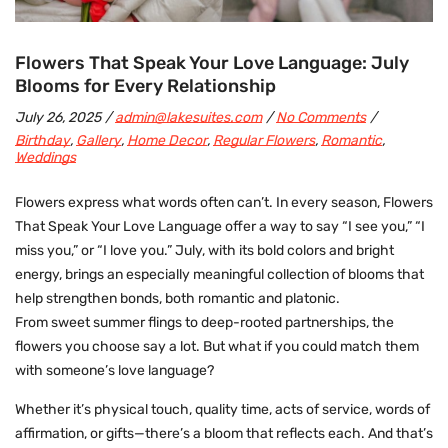
Flowers That Speak Your Love Language: July
Blooms for Every Relationship
July 26, 2025
admin@lakesuites.com
No Comments
Birthday
,
Gallery
,
Home Decor
,
Regular Flowers
,
Romantic
,
Weddings
Flowers express what words often can’t. In every season, Flowers
That Speak Your Love Language offer a way to say “I see you,” “I
miss you,” or
“I love you.”
July, with its bold colors and bright
energy, brings an especially meaningful collection of blooms that
help strengthen bonds, both romantic and platonic.
From sweet summer flings to deep-rooted partnerships, the
flowers you choose say a lot. But what if you could match them
with someone’s love language?
Whether it’s physical touch, quality time, acts of service, words of
affirmation, or gifts—there’s a bloom that reflects each. And that’s