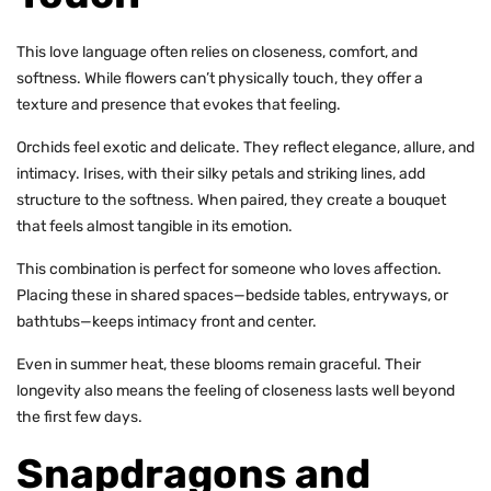
This love language often relies on closeness, comfort, and
softness. While flowers can’t physically touch, they offer a
texture and presence that evokes that feeling.
Orchids feel exotic and delicate. They reflect elegance, allure, and
intimacy. Irises, with their silky petals and striking lines, add
structure to the softness. When paired, they create a bouquet
that feels almost tangible in its
emotion.
This combination is perfect for someone who loves affection.
Placing these in shared spaces—bedside tables, entryways, or
bathtubs—keeps intimacy front and center.
Even in summer heat, these blooms remain graceful. Their
longevity also means the feeling of closeness lasts well
beyond
the first few days
.
Snapdragons and