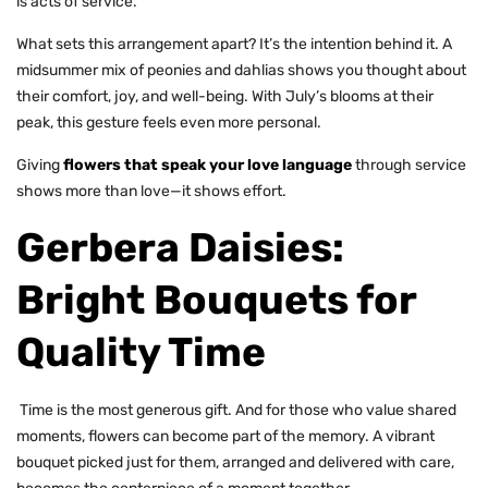
is acts of service.
What sets this arrangement apart? It’s the intention behind it. A
midsummer mix of peonies and dahlias shows you thought about
their comfort, joy, and well-being. With July’s blooms at their
peak, this gesture feels even more personal.
Giving
flowers that speak your love language
through service
shows more than love—it shows effort.
Gerbera Daisies:
Bright Bouquets for
Quality Time
Time is the most generous gift. And for those who value shared
moments, flowers can become part of the memory. A vibrant
bouquet picked just for them, arranged and delivered with care,