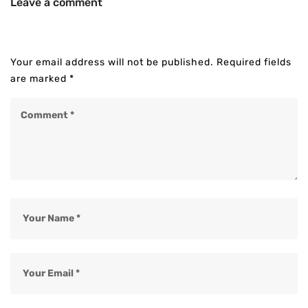
Leave a comment
Your email address will not be published.
Required fields
are marked
*