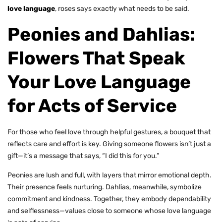
love language
, roses says exactly what needs to be said.
Peonies and Dahlias:
Flowers That Speak
Your Love Language
for Acts of Service
For those who feel love through helpful gestures, a bouquet that
reflects care and effort is key. Giving someone flowers isn’t just a
gift—it’s a message that says, “I did this for you.”
Peonies are lush and full, with layers that mirror emotional depth.
Their presence feels nurturing. Dahlias, meanwhile, symbolize
commitment and kindness. Together, they embody dependability
and selflessness—values close to someone whose love language