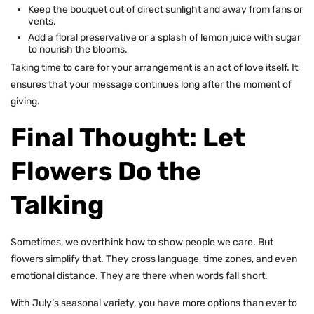
Keep the bouquet out of direct sunlight and away from fans or
vents.
Add a floral preservative or a splash of lemon juice with sugar
to nourish the blooms.
Taking time to care for your arrangement is an act of love itself. It
ensures that your message continues long after the moment of
giving.
Final Thought: Let
Flowers Do the
Talking
Sometimes, we overthink how to show people we care. But
flowers simplify that. They cross language, time zones, and even
emotional distance. They are there when words fall short.
With July’s seasonal variety, you have more options than ever to