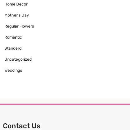
Home Decor
Mother's Day
Regular Flowers
Romantic
Standerd
Uncategorized
Weddings
Contact Us