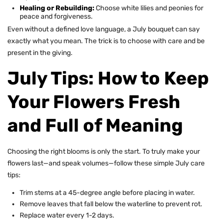
Healing or Rebuilding:
Choose white lilies and peonies for
peace and forgiveness.
Even without a defined love language, a July bouquet can say
exactly what you mean. The trick is to choose with care and be
present in the giving.
July Tips: How to Keep
Your Flowers Fresh
and Full of Meaning
Choosing the right blooms is only the start. To truly make your
flowers last—and speak volumes—follow these simple July care
tips:
Trim stems at a 45-degree angle before placing in water.
Remove leaves that fall below the waterline to prevent rot.
Replace water every 1-2 days.