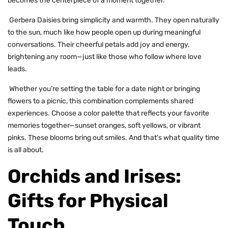
becomes the centerpiece of a moment together.
Gerbera Daisies bring simplicity and warmth. They open naturally
to the sun, much like how people open up during meaningful
conversations. Their cheerful petals add joy and energy,
brightening any room—just like those who follow where love
leads.
Whether you’re setting the table for a date night or bringing
flowers to a picnic, this combination complements shared
experiences. Choose a color palette that reflects your favorite
memories together—sunset oranges, soft yellows, or vibrant
pinks. These blooms bring out smiles. And that’s what quality time
is all about.
Orchids and Irises:
Gifts for Physical
Touch