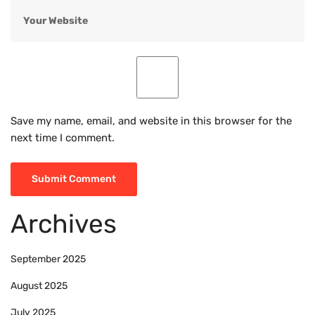
Save my name, email, and website in this browser for the
next time I comment.
Archives
September 2025
August 2025
July 2025